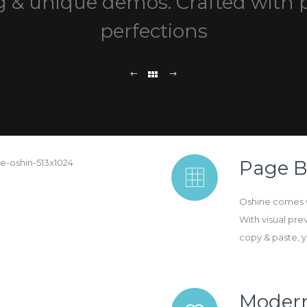
 & unique demos. Crafted with 
perfections
Page B
Oshine comes w
With visual pre
copy & paste, you
Moder