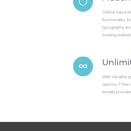
Oshine has a s
functionality. 
typography and
looking websit
Unlimit
With Variable g
options, 7 Titl
literally provi