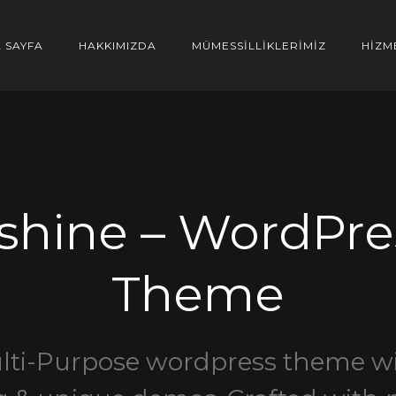
 SAYFA
HAKKIMIZDA
MÜMESSİLLİKLERİMİZ
HİZM
shine – WordPre
Theme
lti-Purpose wordpress theme wi