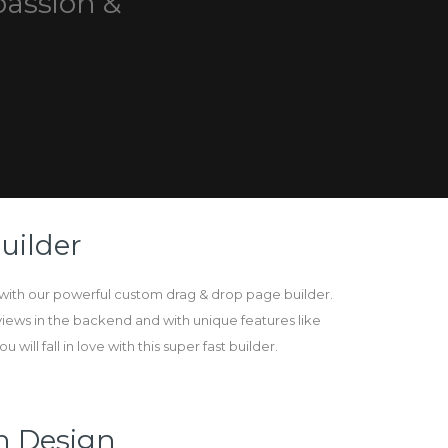
passion &
uilder
ith our powerful custom drag & drop page builder.
views in the backend and with unique features like
 will fall in love with this super fast builder.
n Design