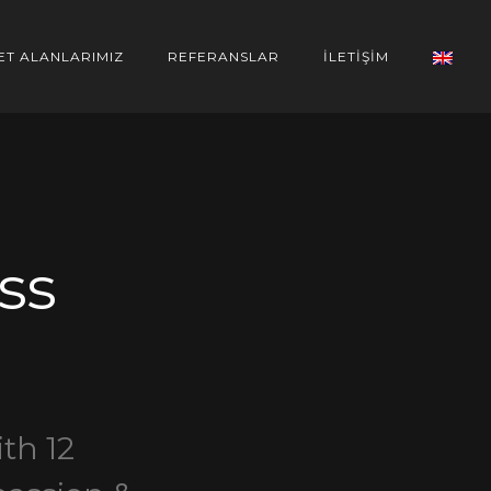
ET ALANLARIMIZ
REFERANSLAR
İLETİŞİM
ss
th 12