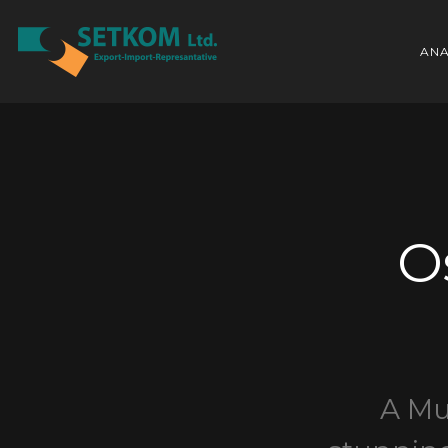
ANA
O
A Mu