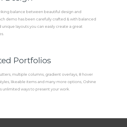
triking balance between beautiful design and
Each demo has been carefully crafted & with balanced
 unique layouts you can easily create a great
es.
ed Portfolios
utters, multiple columns, gradient overlays, 8 hover
e styles, likeable items and many more options, Oshine
des unlimited ways to present your work.