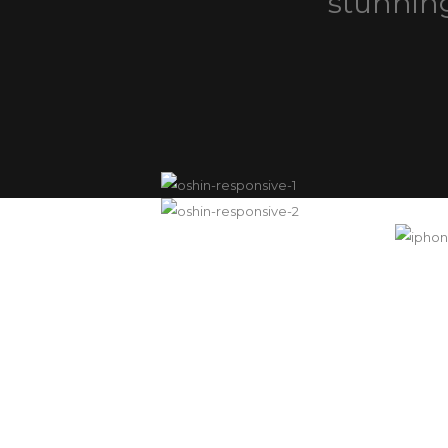
stunning