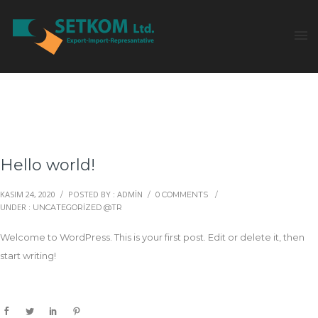
Hello world!
KASIM 24, 2020
POSTED BY : ADMIN
/
/
0 COMMENTS
/
UNDER :
UNCATEGORIZED @TR
Welcome to WordPress. This is your first post. Edit or delete it, then
start writing!