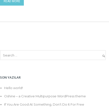
READ MORE
SON YAZILAR
Hello world!
Oshine – a Creative Multipurpose WordPress theme
If You Are Good At Something, Don’t Do It For Free