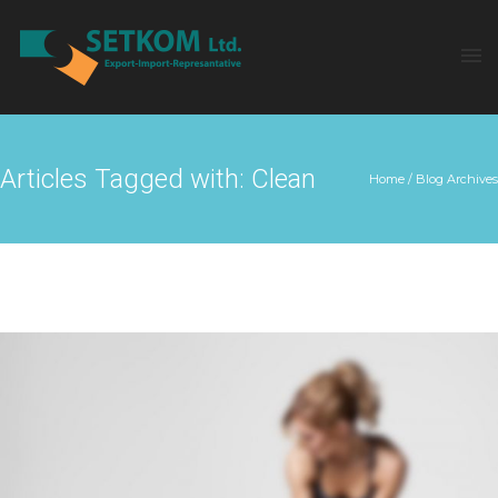
Articles Tagged with: Clean
Home
/ Blog Archives