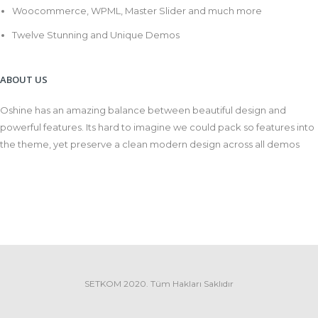
Woocommerce, WPML, Master Slider and much more
Twelve Stunning and Unique Demos
ABOUT US
Oshine has an amazing balance between beautiful design and
powerful features. Its hard to imagine we could pack so features into
the theme, yet preserve a clean modern design across all demos
SETKOM 2020. Tüm Hakları Saklıdır