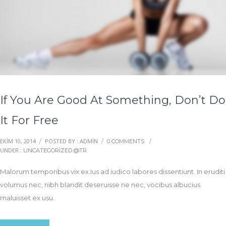
If You Are Good At Something, Don’t Do
It For Free
EKIM 10, 2014
POSTED BY : ADMIN
/
/
0 COMMENTS
/
UNDER :
UNCATEGORIZED @TR
Malorum temporibus vix ex.Ius ad iudico labores dissentiunt. In eruditi
volumus nec, nibh blandit deseruisse ne nec, vocibus albucius
maluisset ex usu.