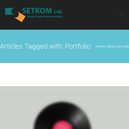
Articles Tagged with: Portfolio
Home
/ Blog Archives