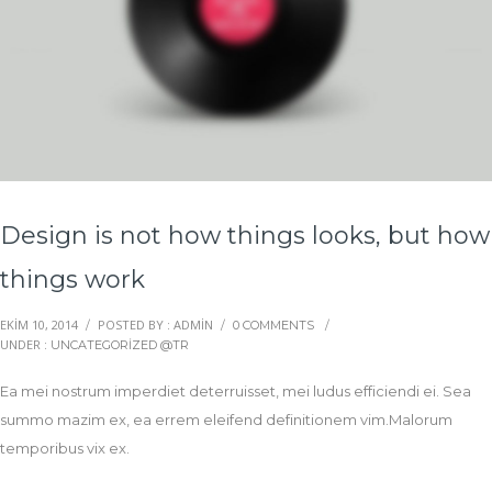
Design is not how things looks, but how
things work
EKIM 10, 2014
POSTED BY : ADMIN
/
/
0 COMMENTS
/
UNDER :
UNCATEGORIZED @TR
Ea mei nostrum imperdiet deterruisset, mei ludus efficiendi ei. Sea
summo mazim ex, ea errem eleifend definitionem vim.Malorum
temporibus vix ex.