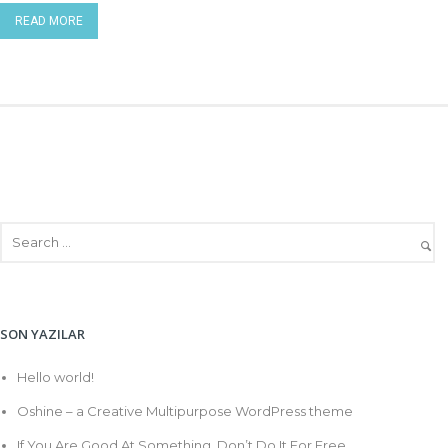
READ MORE
SON YAZILAR
Hello world!
Oshine – a Creative Multipurpose WordPress theme
If You Are Good At Something, Don’t Do It For Free