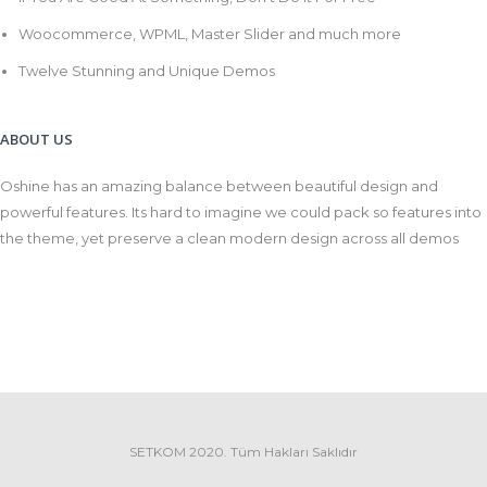
Woocommerce, WPML, Master Slider and much more
Twelve Stunning and Unique Demos
ABOUT US
Oshine has an amazing balance between beautiful design and
powerful features. Its hard to imagine we could pack so features into
the theme, yet preserve a clean modern design across all demos
SETKOM 2020. Tüm Hakları Saklıdır