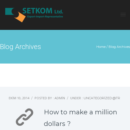
Blog Archives
Home
/ Blog Archives
EKIM 10, 2014
POSTED BY : ADMIN
UNDER :
/
/
UNCATEGORIZED @TR
How to make a million
dollars ?