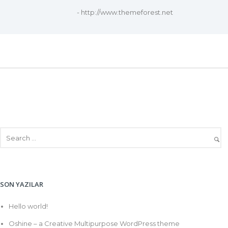
- http://www.themeforest.net
SON YAZILAR
Hello world!
Oshine – a Creative Multipurpose WordPress theme