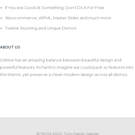
If You Are Good At Something, Don’t Do It For Free
Woocommerce, WPML, Master Slider and much more
Twelve Stunning and Unique Demos
ABOUT US
Oshine has an amazing balance between beautiful design and
powerful features. Its hard to imagine we could pack so features into
the theme, yet preserve a clean modern design across all demos
SETKOM 2020. Tüm Hakları Saklıdır